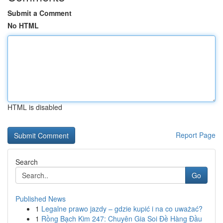
Submit a Comment
No HTML
HTML is disabled
Report Page
Search
Go
Published News
1
Legalne prawo jazdy – gdzie kupić i na co uważać?
1
Rồng Bạch Kim 247: Chuyên Gia Soi Đề Hàng Đầu