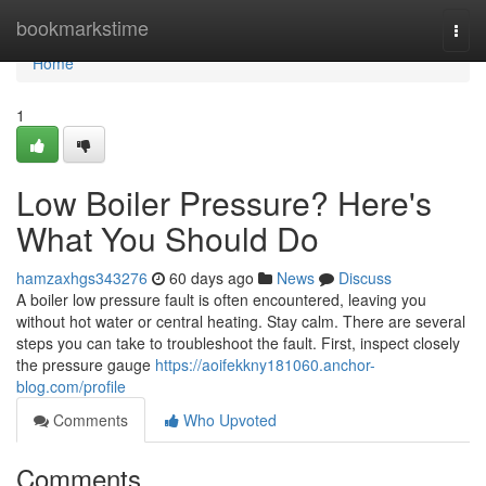
Home
bookmarkstime
Togg
navi
Home
1
Low Boiler Pressure? Here's
What You Should Do
hamzaxhgs343276
60 days ago
News
Discuss
A boiler low pressure fault is often encountered, leaving you
without hot water or central heating. Stay calm. There are several
steps you can take to troubleshoot the fault. First, inspect closely
the pressure gauge
https://aoifekkny181060.anchor-
blog.com/profile
Comments
Who Upvoted
Comments