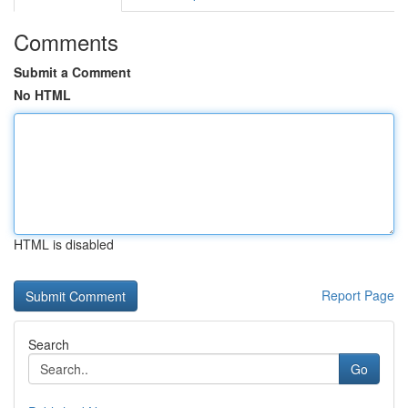
Comments
Submit a Comment
No HTML
HTML is disabled
Report Page
Search
Go