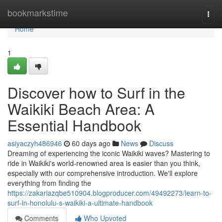
Home
bookmarkstime
Togg
navi
Home
1
Discover how to Surf in the
Waikiki Beach Area: A
Essential Handbook
asiyaczyh486946
60 days ago
News
Discuss
Dreaming of experiencing the iconic Waikiki waves? Mastering to
ride in Waikiki's world-renowned area is easier than you think,
especially with our comprehensive introduction. We'll explore
everything from finding the
https://zakariazqbe510904.blogproducer.com/49492273/learn-to-
surf-in-honolulu-s-waikiki-a-ultimate-handbook
Comments
Who Upvoted