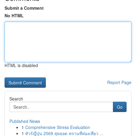
Submit a Comment
No HTML
HTML is disabled
Report Page
Search
Go
Published News
1
Comprehensive Stress Evaluation
1
ทัวร์ญี่ปุ่น 2569 สุดยอด สถานที่ท่องเที่ยว ...