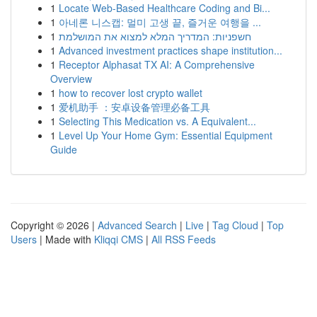
1
Locate Web-Based Healthcare Coding and Bi...
1
아네론 니스캡: 멀미 고생 끝, 즐거운 여행을 ...
1
חשפניות: המדריך המלא למצוא את המושלמת
1
Advanced investment practices shape institution...
1
Receptor Alphasat TX AI: A Comprehensive
Overview
1
how to recover lost crypto wallet
1
爱机助手 ：安卓设备管理必备工具
1
Selecting This Medication vs. A Equivalent...
1
Level Up Your Home Gym: Essential Equipment
Guide
Copyright © 2026 |
Advanced Search
|
Live
|
Tag Cloud
|
Top
Users
| Made with
Kliqqi CMS
|
All RSS Feeds