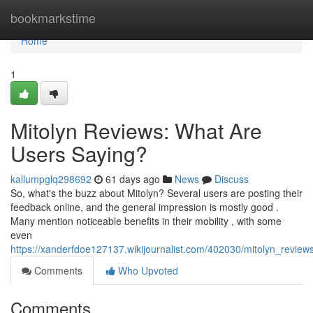
Home
bookmarkstime
Home
1
Mitolyn Reviews: What Are
Users Saying?
kallumpglq298692
61 days ago
News
Discuss
So, what's the buzz about Mitolyn? Several users are posting their
feedback online, and the general impression is mostly good .
Many mention noticeable benefits in their mobility , with some
even
https://xanderfdoe127137.wikijournalist.com/402030/mitolyn_revie
Comments
Who Upvoted
Comments