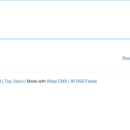
Rep
d
|
Top Users
| Made with
Kliqqi CMS
|
All RSS Feeds