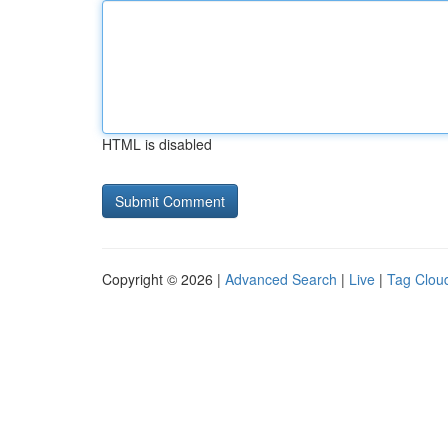
HTML is disabled
Copyright © 2026 |
Advanced Search
|
Live
|
Tag Clou