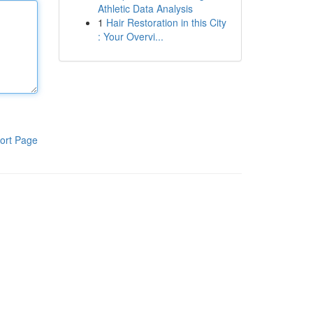
Athletic Data Analysis
1
Hair Restoration in this City
: Your Overvi...
ort Page