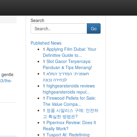
Search
Go
Published News
1
Applying Film Dubai: Your
Definitive Guide to...
1
Slot Gacor Terpercaya:
Panduan & Tips Menang!
1
חשפנית: המדריך המלא
 gentle
לבחירה נכונה
3/the-
1
highgearsteroids reviews
highgearsteroids reput...
1
Firewood Pellets for Sale:
The Value Compa...
1
정품 시알리스 구매: 안전하
고 확실한 방법은?
1
Piperinox Review: Does It
Really Work?
1
Tusport AI: Redefining