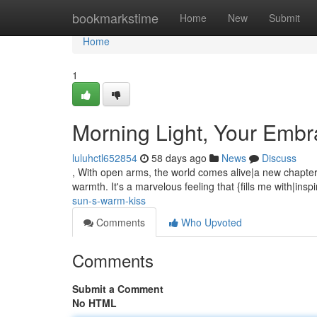
Home
bookmarkstime
Home
New
Submit
Home
1
Morning Light, Your Emb
luluhctl652854
58 days ago
News
Discuss
, With open arms, the world comes alive|a new chapter 
warmth. It's a marvelous feeling that {fills me with|ins
sun-s-warm-kiss
Comments
Who Upvoted
Comments
Submit a Comment
No HTML