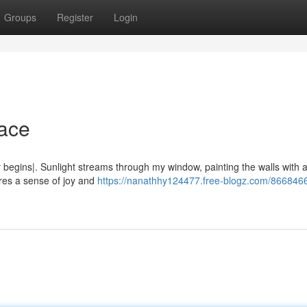
Groups
Register
Login
race
begins|. Sunlight streams through my window, painting the walls with a
pires a sense of joy and
https://nanathhy124477.free-blogz.com/8668466