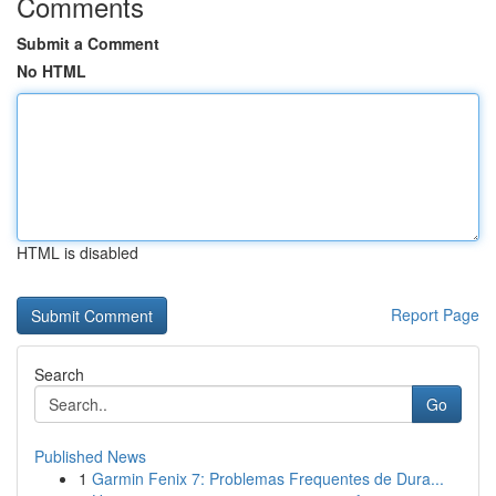
Comments
Submit a Comment
No HTML
HTML is disabled
Report Page
Search
Go
Published News
1
Garmin Fenix 7: Problemas Frequentes de Dura...