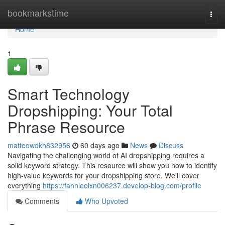
Home
bookmarkstime
Togg
navi
Home
1
Smart Technology
Dropshipping: Your Total
Phrase Resource
matteowdkh832956
60 days ago
News
Discuss
Navigating the challenging world of AI dropshipping requires a
solid keyword strategy. This resource will show you how to identify
high-value keywords for your dropshipping store. We'll cover
everything
https://fannieolxn006237.develop-blog.com/profile
Comments
Who Upvoted