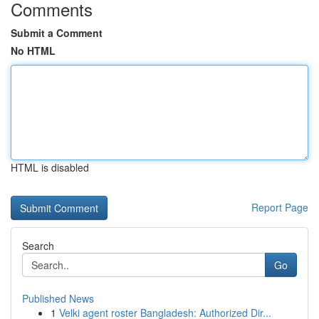
Comments
Submit a Comment
No HTML
HTML is disabled
Report Page
Search
Go
Published News
1
Velki agent roster Bangladesh: Authorized Dir...