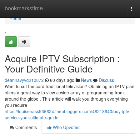
Home
bookmarkstime
Togg
navi
Home
1
Acquire IPTV Subscription :
Your Definitive Guide
deannavyvq210872
60 days ago
News
Discuss
Want to cut the cord traditional television? Obtaining an IPTV plan
offers a great way to view a wide array of programming from
around the globe . This article will walk you through everything
you require
https://louisenass936624.theobloggers.com/48218640/buy-iptv-
service-your-ultimate-guide
Comments
Who Upvoted