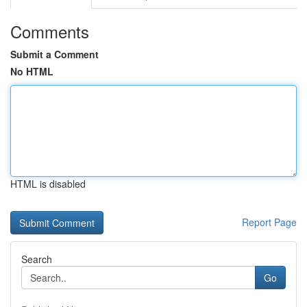
Comments
Submit a Comment
No HTML
HTML is disabled
Report Page
Search
Go