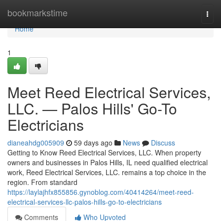
Home
bookmarkstime
Togg
navi
Home
1
Meet Reed Electrical Services,
LLC. — Palos Hills' Go-To
Electricians
dianeahdg005909
59 days ago
News
Discuss
Getting to Know Reed Electrical Services, LLC. When property
owners and businesses in Palos Hills, IL need qualified electrical
work, Reed Electrical Services, LLC. remains a top choice in the
region. From standard
https://laylajhfx855856.gynoblog.com/40414264/meet-reed-
electrical-services-llc-palos-hills-go-to-electricians
Comments
Who Upvoted