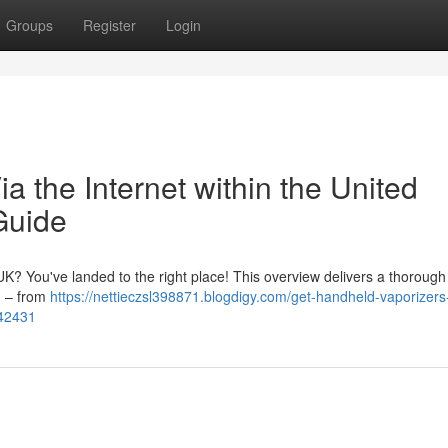
Groups
Register
Login
a the Internet within the United
Guide
 UK? You've landed to the right place! This overview delivers a thorough
ng – from
https://nettieczsl398871.blogdigy.com/get-handheld-vaporizers
942431