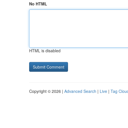
No HTML
HTML is disabled
Copyright © 2026 |
Advanced Search
|
Live
|
Tag Clou