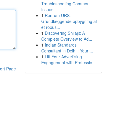
Troubleshooting Common
Issues
1
Renrum URS:
Grundlæggende opbygning af
et robus...
1
Discovering Shilajit: A
Complete Overview to Ad...
1
Indian Standards
Consultant in Delhi : Your ...
1
Lift Your Advertising
Engagement with Professio...
ort Page