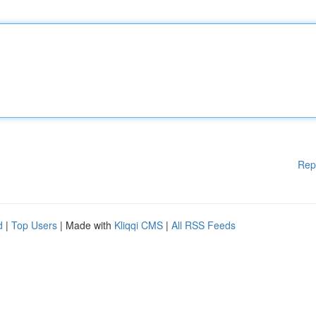
Rep
d
|
Top Users
| Made with
Kliqqi CMS
|
All RSS Feeds