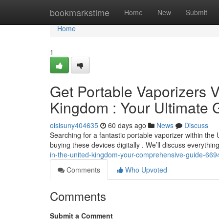
Home
bookmarkstime
Home
New
Submit
Home
1
Get Portable Vaporizers Vi
Kingdom : Your Ultimate 
oisisuny404635
60 days ago
News
Discuss
Searching for a fantastic portable vaporizer within the
buying these devices digitally . We’ll discuss everythi
in-the-united-kingdom-your-comprehensive-guide-66
Comments
Who Upvoted
Comments
Submit a Comment