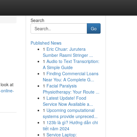
Search
Go
Published News
1
Eric Chuar: Jurutera
Sumber Rasmi Stringer ...
1
Audio to Text Transcription:
A Simple Guide
1
Finding Commercial Loans
Near You: A Complete G...
 look at
1
Facial Paralysis
-online-
Physiotherapy: Your Route ...
1
Latest Update! Food
Service Now Available a...
1
Upcoming computational
systems provide unpreced...
1
123b là gì? Hướng dẫn chi
tiết năm 2024
1
Service Laptop: