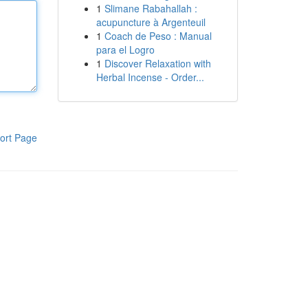
1
Slimane Rabahallah :
acupuncture à Argenteuil
1
Coach de Peso : Manual
para el Logro
1
Discover Relaxation with
Herbal Incense - Order...
ort Page