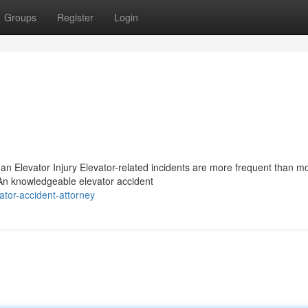
Groups
Register
Login
 an Elevator Injury Elevator-related incidents are more frequent than m
 An knowledgeable elevator accident
tor-accident-attorney