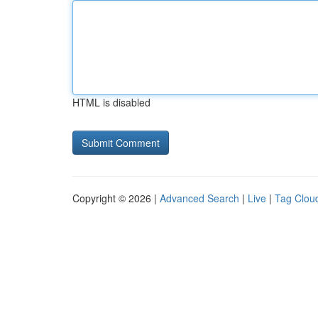
HTML is disabled
Copyright © 2026 |
Advanced Search
|
Live
|
Tag Clou