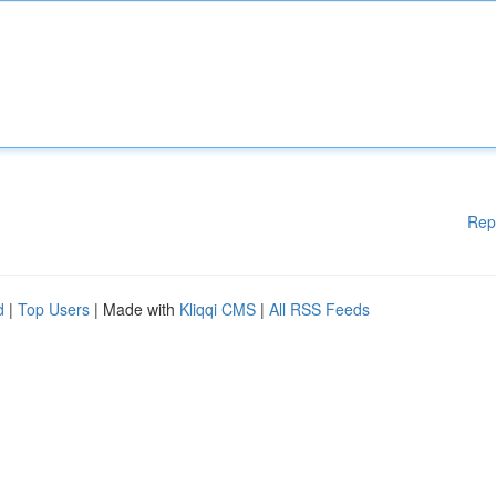
Rep
d
|
Top Users
| Made with
Kliqqi CMS
|
All RSS Feeds