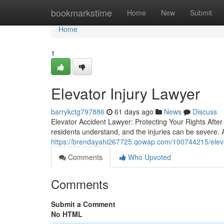
Home
bookmarkstime
Home
New
Submit
Home
1
Elevator Injury Lawyer
barrykctg797886
61 days ago
News
Discuss
Elevator Accident Lawyer: Protecting Your Rights After
residents understand, and the injuries can be severe.
https://brendayahi267725.qowap.com/100744215/eleva
Comments
Who Upvoted
Comments
Submit a Comment
No HTML