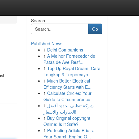
Search
Go
Published News
1
Delhi Companions
1
A Melhor Fornecedor de
Patas de Ave Resf...
1
Top Up Royal Dream: Cara
Lengkap & Terpercaya
ost
1
Much Better Electrical
Efficiency Starts with E...
1
Calculate Circles: Your
Guide to Circumference
1
شركة تنظيف بجدة: أفضل
الخيارات والأسعار!
1
Buy Original copyright
Online: Is It Safe?
1
Perfecting Article Briefs:
Your Search Engine O...