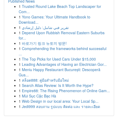
Published News
1
Trusted Round Lake Beach Top Landscaper for
Com...
1
Yono Games: Your Ultimate Handbook to
Download...
1
تقرير فني شامل: دليل إرشادي
1
Depend Upon Rubbish Removal Eastern Suburbs
for...
1
바로가기 링크 뉴토끼 방문!
1
Comprehending the frameworks behind successful
...
1
The Top Picks for Used Cars Under $15,000
1
Leading Advantages of Having an Electrician Gor...
1
Meniu Happy Restaurant București: Descoperă
Gus...
1
สล็อต888: คู่มือสำหรับมือใหม่
1
Search Atlas Review: Is It Worth the Hype?
1
Empire88: The Rising Phenomenon of Online Gam...
1
Mùi Sục Cặc Bạc Hà
1
Web Design in our local area: Your Local Sp...
1
Jedi999 สอบถาม รูปแบบ ติดต่อ และ รายละเอียด