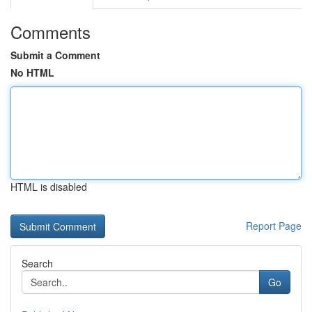
Comments
Submit a Comment
No HTML
HTML is disabled
Report Page
Search
Go