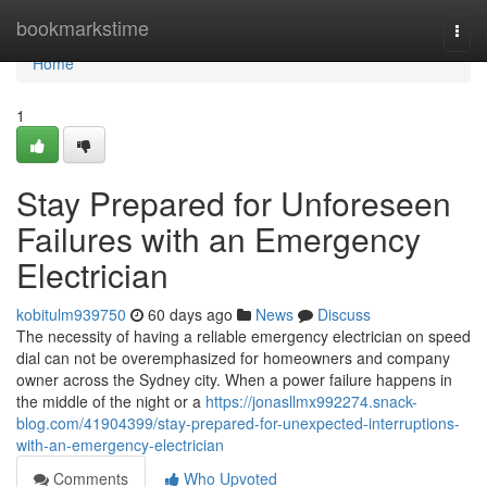
Home
bookmarkstime
Togg
navi
Home
1
Stay Prepared for Unforeseen
Failures with an Emergency
Electrician
kobitulm939750
60 days ago
News
Discuss
The necessity of having a reliable emergency electrician on speed
dial can not be overemphasized for homeowners and company
owner across the Sydney city. When a power failure happens in
the middle of the night or a
https://jonasllmx992274.snack-
blog.com/41904399/stay-prepared-for-unexpected-interruptions-
with-an-emergency-electrician
Comments
Who Upvoted