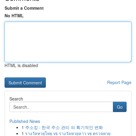
Submit a Comment
No HTML
HTML is disabled
Report Page
Search
Go
Published News
1
주소킹 : 한국 주소 관리 의 획기적인 변화
1
รางวัลหวยไทย vs รางวัลหวยลาว vs ตรวจหวย