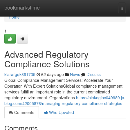
Home
bookmarkstime
Togg
navi
Home
1
Advanced Regulatory
Compliance Solutions
kiarargqk861735
62 days ago
News
Discuss
Global Compliance Management Services: Accelerate Your
Operation With Expert SolutionsGlobal compliance management
services fulfill an important role in the current complicated
regulatory environment. Organizations
https://blakegibc049989.ja-
blog.com/42005876/managing-regulatory-compliance-strategies
Comments
Who Upvoted
Comments