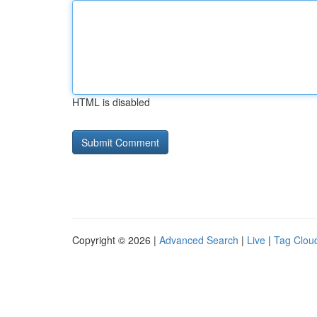
HTML is disabled
Copyright © 2026 |
Advanced Search
|
Live
|
Tag Clou