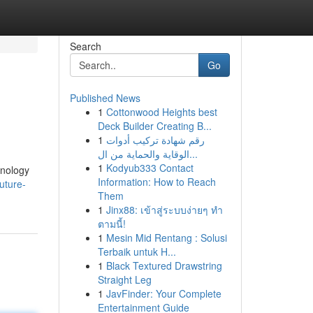
Search
Go
Published News
1
Cottonwood Heights best
Deck Builder Creating B...
1
رقم شهادة تركيب أدوات
الوقاية والحماية من ال...
1
Kodyub333 Contact
hnology
Information: How to Reach
uture-
Them
1
Jinx88: เข้าสู่ระบบง่ายๆ ทำ
ตามนี้!
1
Mesin Mid Rentang : Solusi
Terbaik untuk H...
1
Black Textured Drawstring
Straight Leg
1
JavFinder: Your Complete
Entertainment Guide