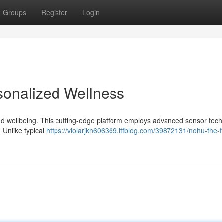
Groups
Register
Login
sonalized Wellness
ized wellbeing. This cutting-edge platform employs advanced sensor tec
. Unlike typical
https://violarjkh606369.ltfblog.com/39872131/nohu-the-f