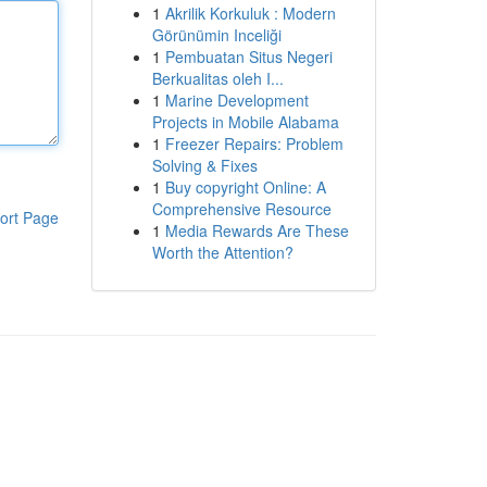
1
Akrilik Korkuluk : Modern
Görünümin Inceliği
1
Pembuatan Situs Negeri
Berkualitas oleh I...
1
Marine Development
Projects in Mobile Alabama
1
Freezer Repairs: Problem
Solving & Fixes
1
Buy copyright Online: A
Comprehensive Resource
ort Page
1
Media Rewards Are These
Worth the Attention?