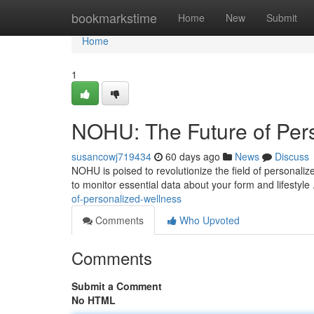
Home
bookmarkstime
Home
New
Submit
Home
1
NOHU: The Future of Per
susancowj719434
60 days ago
News
Discuss
NOHU is poised to revolutionize the field of personal
to monitor essential data about your form and lifestyle 
of-personalized-wellness
Comments
Who Upvoted
Comments
Submit a Comment
No HTML