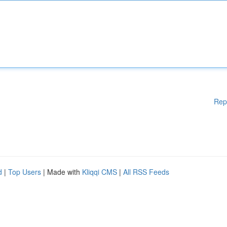
Rep
d
|
Top Users
| Made with
Kliqqi CMS
|
All RSS Feeds