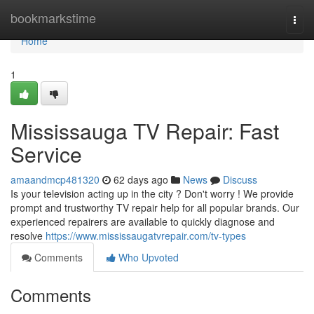
Home
bookmarkstime
Togg
navi
Home
1
Mississauga TV Repair: Fast
Service
amaandmcp481320
62 days ago
News
Discuss
Is your television acting up in the city ? Don't worry ! We provide
prompt and trustworthy TV repair help for all popular brands. Our
experienced repairers are available to quickly diagnose and
resolve
https://www.mississaugatvrepair.com/tv-types
Comments
Who Upvoted
Comments