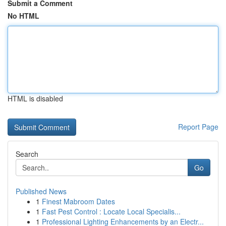
Submit a Comment
No HTML
HTML is disabled
Report Page
Search
Go
Published News
1
Finest Mabroom Dates
1
Fast Pest Control : Locate Local Specialis...
1
Professional Lighting Enhancements by an Electr...