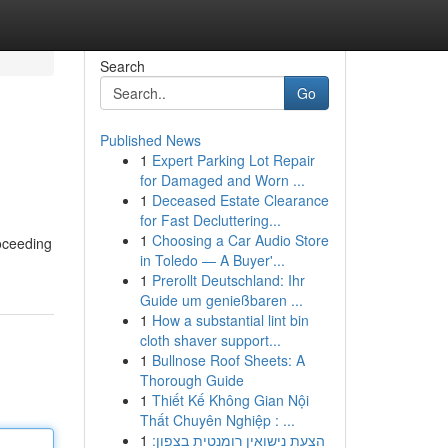
Search
Go
Published News
1
Expert Parking Lot Repair
for Damaged and Worn ...
1
Deceased Estate Clearance
for Fast Decluttering...
1
Choosing a Car Audio Store
roceeding
in Toledo — A Buyer'...
1
Prerollt Deutschland: Ihr
Guide um genießbaren ...
1
How a substantial lint bin
cloth shaver support...
1
Bullnose Roof Sheets: A
Thorough Guide
1
Thiết Kế Không Gian Nội
Thất Chuyên Nghiệp : ...
1
הצעת נישואין רומנטית בצפון: