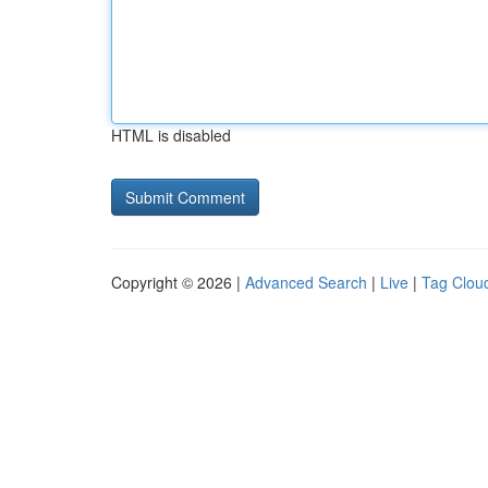
HTML is disabled
Copyright © 2026 |
Advanced Search
|
Live
|
Tag Clou