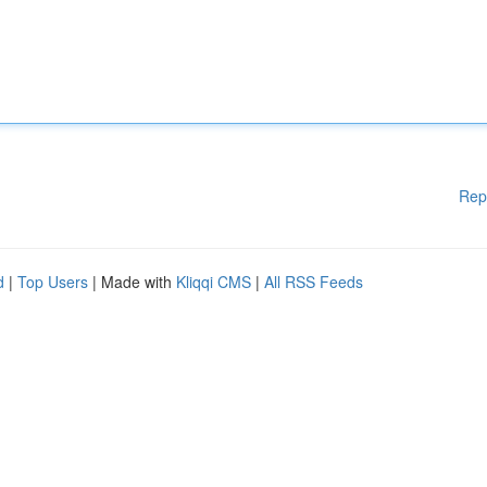
Rep
d
|
Top Users
| Made with
Kliqqi CMS
|
All RSS Feeds