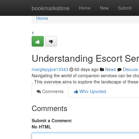
Home
bookmarkstime
Home
New
Submit
Home
1
Understanding Escort Se
margiepyjo413343
60 days ago
News
Discuss
Navigating the world of companion services can be cha
. This overview aims to explore the landscape of these
Comments
Who Upvoted
Comments
Submit a Comment
No HTML