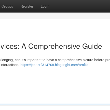
Groups
Register
Login
rvices: A Comprehensive Guide
llenging, and it's important to have a comprehensive picture before p
 interactions,
https://jeanzrfl314769.blogitright.com/profile