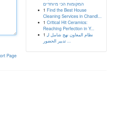
המקומות הכי מיוחדים
1
Find the Best House
Cleaning Services in Chandl...
1
Critical Hit Ceramics:
Reaching Perfection in Y...
1
نظام المعاون نهج شامل لـِ
تدبير الحضور ...
ort Page