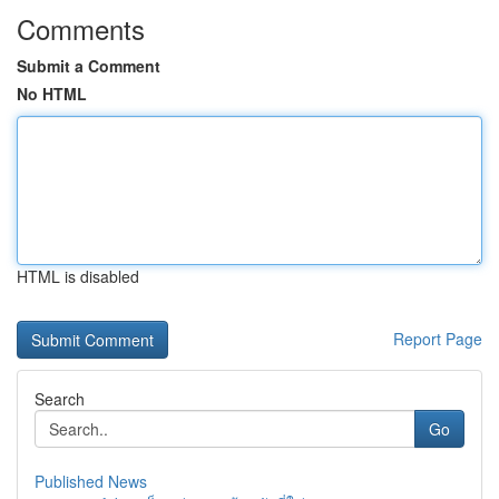
Comments
Submit a Comment
No HTML
HTML is disabled
Report Page
Search
Go
Published News