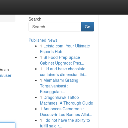
Search
Go
Published News
1
Letstg.com: Your Ultimate
Esports Hub
1
SI Food Prep Space
Cabinet Upgrade: Prici...
1
Lid and base chocolate
As an
containers dimension thi...
m/user
1
Memahami Grating
Tergalvanisasi :
Keunggulan...
1
Dragonhawk Tattoo
Machines: A Thorough Guide
1
Annonces Cameroon :
Découvrir Les Bonnes Affai...
1
I do not have the ability to
fulfill said r...