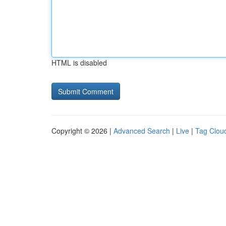
HTML is disabled
Copyright © 2026 |
Advanced Search
|
Live
|
Tag Clou