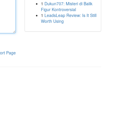
1
Dukun707: Misteri di Balik
Figur Kontroversial
1
LeadsLeap Review: Is It Still
Worth Using
ort Page