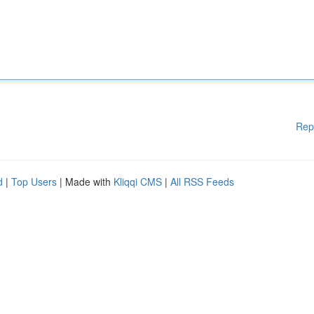
Rep
d
|
Top Users
| Made with
Kliqqi CMS
|
All RSS Feeds