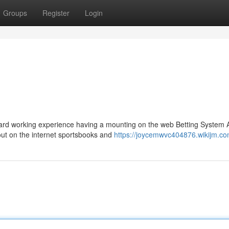
Groups
Register
Login
ward working experience having a mounting on the web Betting System 
ut on the internet sportsbooks and
https://joycemwvc404876.wikijm.co