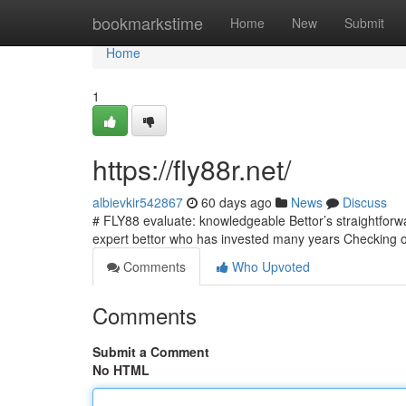
Home
bookmarkstime
Home
New
Submit
Home
1
https://fly88r.net/
albievkir542867
60 days ago
News
Discuss
# FLY88 evaluate: knowledgeable Bettor’s straightfor
expert bettor who has invested many years Checking o
Comments
Who Upvoted
Comments
Submit a Comment
No HTML