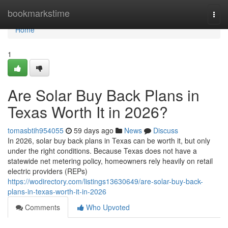
Home
bookmarkstime
Togg
navi
Home
1
Are Solar Buy Back Plans in
Texas Worth It in 2026?
tomasbtih954055
59 days ago
News
Discuss
In 2026, solar buy back plans in Texas can be worth it, but only
under the right conditions. Because Texas does not have a
statewide net metering policy, homeowners rely heavily on retail
electric providers (REPs)
https://wodirectory.com/listings13630649/are-solar-buy-back-
plans-in-texas-worth-it-in-2026
Comments
Who Upvoted