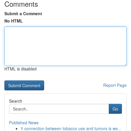
Comments
Submit a Comment
No HTML
HTML is disabled
Report Page
Search
Go
Published News
1
connection between tobacco use and tumors is we...