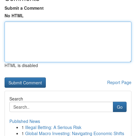
Submit a Comment
No HTML
HTML is disabled
Report Page
Search
Go
Published News
1
Illegal Betting: A Serious Risk
1
Global Macro Investing: Navigating Economic Shifts