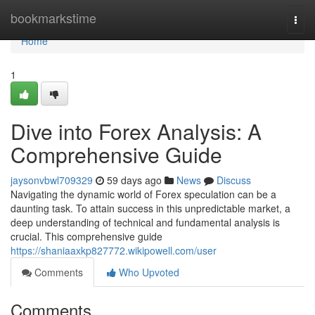
Home
bookmarkstime
Togg
navi
Home
1
Dive into Forex Analysis: A
Comprehensive Guide
jaysonvbwl709329
59 days ago
News
Discuss
Navigating the dynamic world of Forex speculation can be a
daunting task. To attain success in this unpredictable market, a
deep understanding of technical and fundamental analysis is
crucial. This comprehensive guide
https://shaniaaxkp827772.wikipowell.com/user
Comments
Who Upvoted
Comments