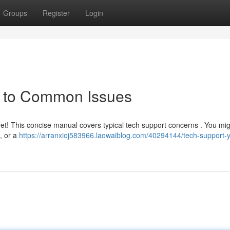
Groups
Register
Login
e to Common Issues
fret! This concise manual covers typical tech support concerns . You mig
, or a
https://arranxioj583966.laowaiblog.com/40294144/tech-support-y