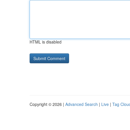
HTML is disabled
Copyright © 2026 |
Advanced Search
|
Live
|
Tag Clou