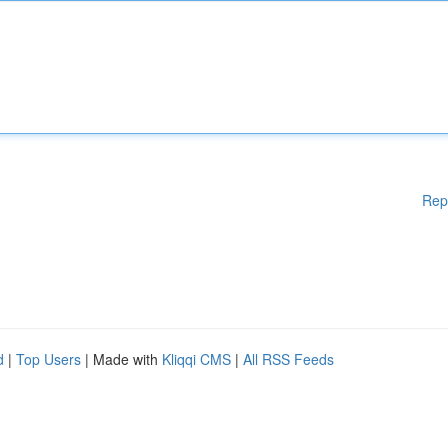
Rep
d
|
Top Users
| Made with
Kliqqi CMS
|
All RSS Feeds