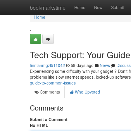
Home
bookmarkstime
Home
New
Submit
Home
1
Tech Support: Your Guid
finnianmgzl511042
59 days ago
News
Discuss
Experiencing some difficulty with your gadget ? Don't 
problems like slow internet speeds, locked-up software
guide-to-common-issues
Comments
Who Upvoted
Comments
Submit a Comment
No HTML