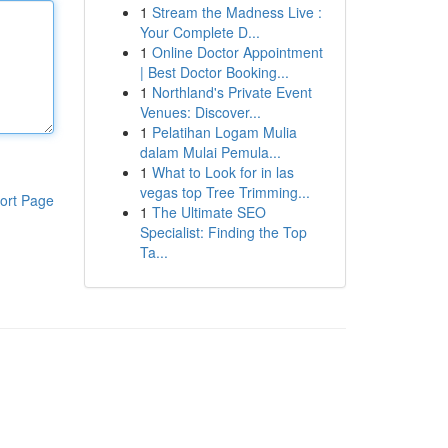
1
Stream the Madness Live :
Your Complete D...
1
Online Doctor Appointment
| Best Doctor Booking...
1
Northland's Private Event
Venues: Discover...
1
Pelatihan Logam Mulia
dalam Mulai Pemula...
1
What to Look for in las
vegas top Tree Trimming...
ort Page
1
The Ultimate SEO
Specialist: Finding the Top
Ta...