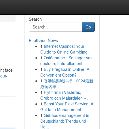
Search
Go
Published News
1
Internet Casinos: Your
Guide to Online Gambling
1
Ostéopathe : Soulager vos
douleurs naturellement
1
Buy Pregabalin Online: A
ht face
Convenient Option?
our-
1
香港娛樂城排行：2024最新
必玩名單
1
Flyttfirma i Västerås,
Örebro och Mälardalen – ...
1
Boost Your Field Service: A
Guide to Management...
1
Gebäudemanagement in
Deutschland: Trends und
He...