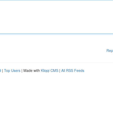
Rep
d
|
Top Users
| Made with
Kliqqi CMS
|
All RSS Feeds