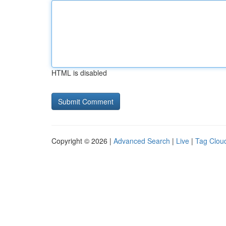
HTML is disabled
Copyright © 2026 |
Advanced Search
|
Live
|
Tag Clou