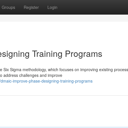
Groups
Register
Login
igning Training Programs
he Six Sigma methodology, which focuses on improving existing process
s to address challenges and improve
/dmaic-improve-phase-designing-training-programs