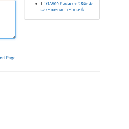
1
TGA899 ติดต่อเรา: วิธีติดต่อ
และช่องทางการช่วยเหลือ
ort Page