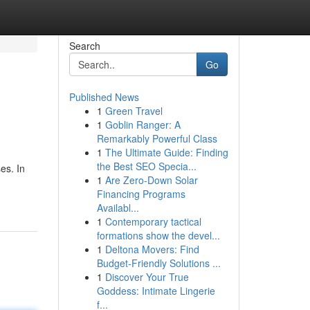
Search
Go
Published News
1
Green Travel
1
Goblin Ranger: A
Remarkably Powerful Class
1
The Ultimate Guide: Finding
the Best SEO Specia...
es. In
1
Are Zero-Down Solar
Financing Programs
Availabl...
1
Contemporary tactical
formations show the devel...
1
Deltona Movers: Find
Budget-Friendly Solutions ...
1
Discover Your True
Goddess: Intimate Lingerie
f...