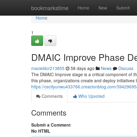
Home
bookmarkstime
Home
New
Submit
Home
1
DMAIC Improve Phase Des
macieldcr213855
58 days ago
News
Discuss
The DMAIC Improve stage is a critical component of t
this phase, organizations create and deploy initiative
https://cecilyunwu433766.creacionblog.com/39429695
Comments
Who Upvoted
Comments
Submit a Comment
No HTML