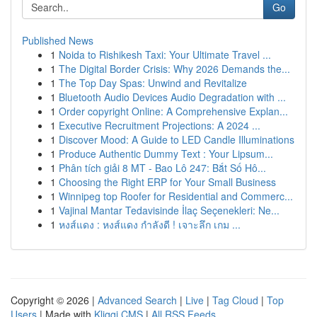
Go
Published News
1
Noida to Rishikesh Taxi: Your Ultimate Travel ...
1
The Digital Border Crisis: Why 2026 Demands the...
1
The Top Day Spas: Unwind and Revitalize
1
Bluetooth Audio Devices Audio Degradation with ...
1
Order copyright Online: A Comprehensive Explan...
1
Executive Recruitment Projections: A 2024 ...
1
Discover Mood: A Guide to LED Candle Illuminations
1
Produce Authentic Dummy Text : Your Lipsum...
1
Phân tích giải 8 MT - Bao Lô 247: Bắt Số Hô...
1
Choosing the Right ERP for Your Small Business
1
Winnipeg top Roofer for Residential and Commerc...
1
Vajinal Mantar Tedavisinde İlaç Seçenekleri: Ne...
1
หงส์แดง : หงส์แดง กำลังดี ! เจาะลึก เกม ...
Copyright © 2026 |
Advanced Search
|
Live
|
Tag Cloud
|
Top
Users
| Made with
Kliqqi CMS
|
All RSS Feeds