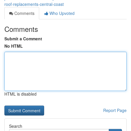
roof-replacements-central-coast
Comments
Who Upvoted
Comments
Submit a Comment
No HTML
HTML is disabled
Report Page
Search