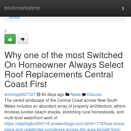
Home
bookmarkstime
Togg
navi
Home
1
Why one of the most Switched
On Homeowner Always Select
Roof Replacements Central
Coast First
antonqqtl927327
60 days ago
News
Discuss
The varied landscape of the Central Coast across New South
Wales includes an abundant array of property architecture, where
timeless lumber beach shacks, stretching rural homesteads, and
multi level waterfront work of
https://elijahkgbo909718.answerblogs.com/42061779/how-strata-
plans-and-residential-complexes-across-the-area-benefit-from-