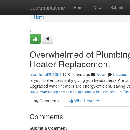
Home
bookmarkstime
Home
New
Submit
Home
1
Overwhelmed of Plumbing
Heater Replacement
albertonel201051
61 days ago
News
Discuss
Is your boiler constantly giving you headaches? Are yo
Upgraded water heaters are energy-efficient, saving 
https://violacagt745718.blogdosaga.com/39892778/tir
Comments
Who Upvoted
Comments
Submit a Comment