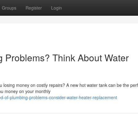
Groups
Register
Login
 Problems? Think About Water
u losing money on costly repairs? A new hot water tank can be the perfe
you money on your monthly
ed-of-plumbing-problems-consider-water-heater-replacement