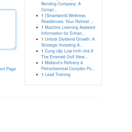
Bending Company: A
Compr...
1
{Smartworld Wellness
Residences: Your Retreat ...
1
Machine Learning Assisted
Information for Enhan...
1
Unlock Dividend Growth: A
Strategic Investing A...
1
Cung cấp Loại hình nhà ở
The Emerald Golf View:...
1
Midland’s Refinery &
Petrochemical Complex Po...
ort Page
1
Lead Training