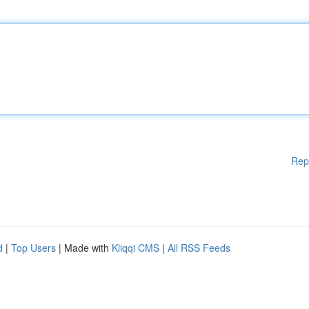
Rep
d
|
Top Users
| Made with
Kliqqi CMS
|
All RSS Feeds