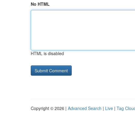
No HTML
HTML is disabled
Copyright © 2026 |
Advanced Search
|
Live
|
Tag Clou