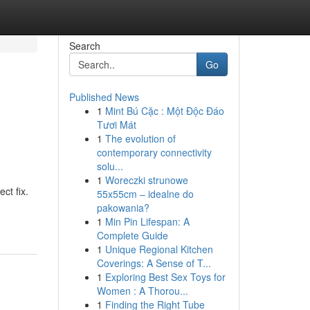
Search
Go
Published News
1
Mint Bú Cặc : Một Độc Đáo
Tươi Mát
1
The evolution of
contemporary connectivity
solu...
1
Woreczki strunowe
ct fix.
55x55cm – idealne do
pakowania?
1
Min Pin Lifespan: A
Complete Guide
1
Unique Regional Kitchen
Coverings: A Sense of T...
1
Exploring Best Sex Toys for
Women : A Thorou...
1
Finding the Right Tube