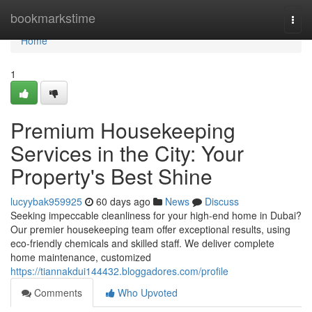
Home
bookmarkstime
Togg
navi
Home
1
Premium Housekeeping
Services in the City: Your
Property's Best Shine
lucyybak959925
60 days ago
News
Discuss
Seeking impeccable cleanliness for your high-end home in Dubai?
Our premier housekeeping team offer exceptional results, using
eco-friendly chemicals and skilled staff. We deliver complete
home maintenance, customized
https://tiannakdui144432.bloggadores.com/profile
Comments
Who Upvoted