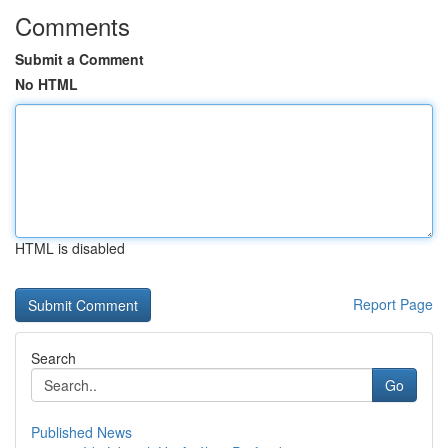
Comments
Submit a Comment
No HTML
HTML is disabled
Report Page
Search
Go
Published News