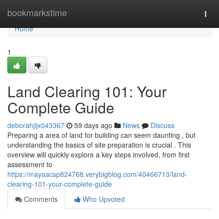
Home
bookmarkstime
Togg
navi
Home
1
Land Clearing 101: Your
Complete Guide
deborahjijx043367
59 days ago
News
Discuss
Preparing a area of land for building can seem daunting , but
understanding the basics of site preparation is crucial . This
overview will quickly explore a key steps involved, from first
assessment to
https://mayaacsp824768.verybigblog.com/40466713/land-
clearing-101-your-complete-guide
Comments
Who Upvoted