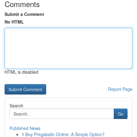
Comments
Submit a Comment
No HTML
HTML is disabled
Report Page
Search
Go
Published News
1
Buy Pregabalin Online: A Simple Option?