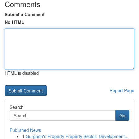
Comments
Submit a Comment
No HTML
HTML is disabled
Report Page
Search
Go
Published News
1
Gurgaon's Property Property Sector: Development...