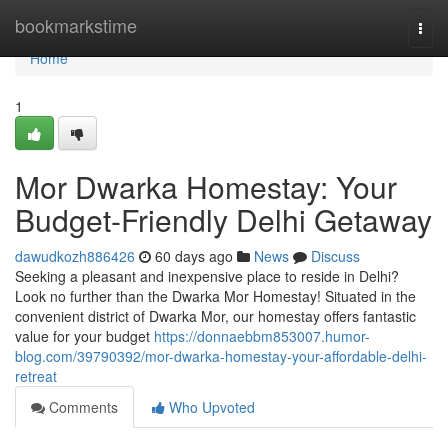
Home
bookmarkstime
Togg
navi
Home
1
Mor Dwarka Homestay: Your
Budget-Friendly Delhi Getaway
dawudkozh886426
60 days ago
News
Discuss
Seeking a pleasant and inexpensive place to reside in Delhi?
Look no further than the Dwarka Mor Homestay! Situated in the
convenient district of Dwarka Mor, our homestay offers fantastic
value for your budget
https://donnaebbm853007.humor-
blog.com/39790392/mor-dwarka-homestay-your-affordable-delhi-
retreat
Comments
Who Upvoted