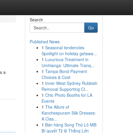
Search
Go
Published News
1
Seasonal tendencies
Spotlight on holiday getawa...
1
Luxurious Treatment in
Umhlanga: Ultimate Tranq...
1
Tampa Bond Payment
s a
Choices & Cost
1
Inner West Sydney Rubbish
Removal Supporting Cl...
1
Chic Photo Booths for LA
Events
1
The Allure of
Kancheepuram Silk Dresses:
A Clas...
1
Bán hàng Song Thủ Lô MB:
Bí quyết Tỷ lệ Thắng Lớn