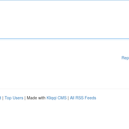
Rep
d
|
Top Users
| Made with
Kliqqi CMS
|
All RSS Feeds