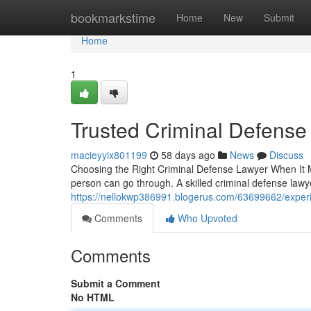
Home
bookmarkstime
Home
New
Submit
Home
1
Trusted Criminal Defense
macieyyix801199
58 days ago
News
Discuss
Choosing the Right Criminal Defense Lawyer When It Ma
person can go through. A skilled criminal defense law
https://nellokwp386991.blogerus.com/63699662/experi
Comments
Who Upvoted
Comments
Submit a Comment
No HTML