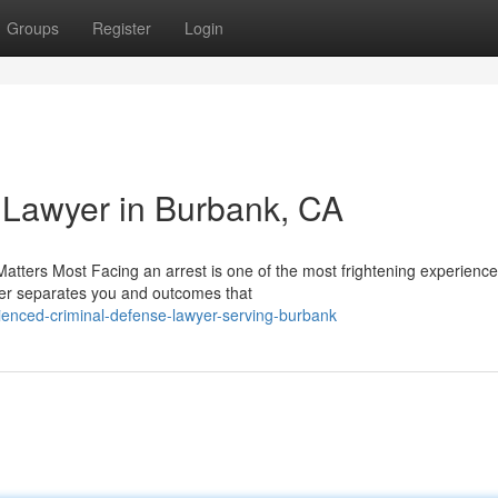
Groups
Register
Login
 Lawyer in Burbank, CA
tters Most Facing an arrest is one of the most frightening experience
yer separates you and outcomes that
enced-criminal-defense-lawyer-serving-burbank