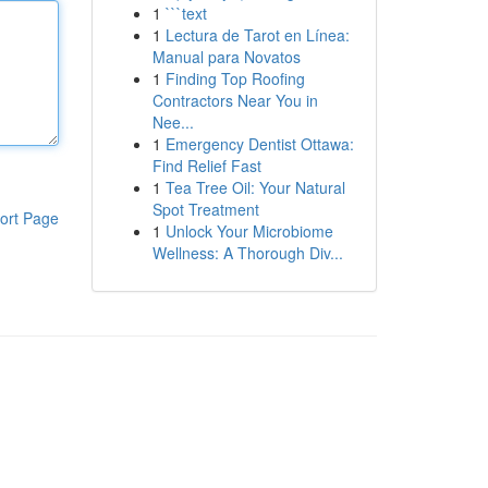
1
```text
1
Lectura de Tarot en Línea:
Manual para Novatos
1
Finding Top Roofing
Contractors Near You in
Nee...
1
Emergency Dentist Ottawa:
Find Relief Fast
1
Tea Tree Oil: Your Natural
Spot Treatment
ort Page
1
Unlock Your Microbiome
Wellness: A Thorough Div...