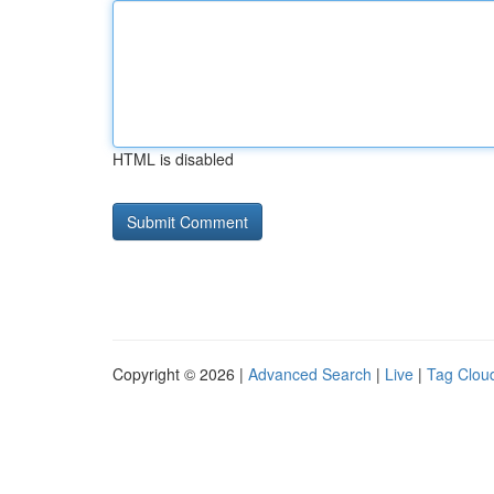
HTML is disabled
Copyright © 2026 |
Advanced Search
|
Live
|
Tag Clou