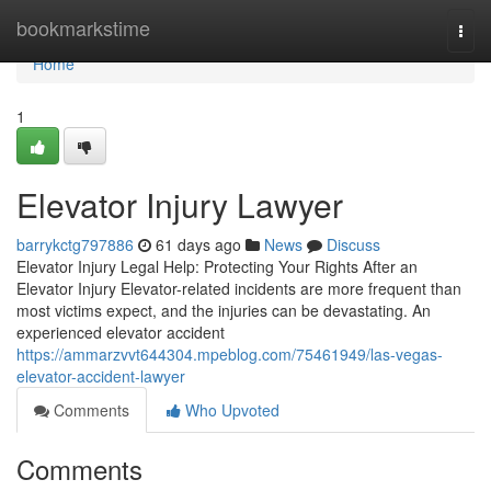
Home
bookmarkstime
Togg
navi
Home
1
Elevator Injury Lawyer
barrykctg797886
61 days ago
News
Discuss
Elevator Injury Legal Help: Protecting Your Rights After an
Elevator Injury Elevator-related incidents are more frequent than
most victims expect, and the injuries can be devastating. An
experienced elevator accident
https://ammarzvvt644304.mpeblog.com/75461949/las-vegas-
elevator-accident-lawyer
Comments
Who Upvoted
Comments