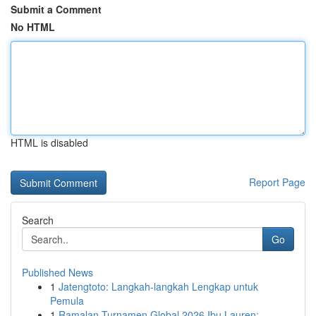
Submit a Comment
No HTML
HTML is disabled
Report Page
Search
Go
Published News
1
Jatengtoto: Langkah-langkah Lengkap untuk
Pemula
1
Ramalan Turnamen Global 2026 Ibu Lauren: