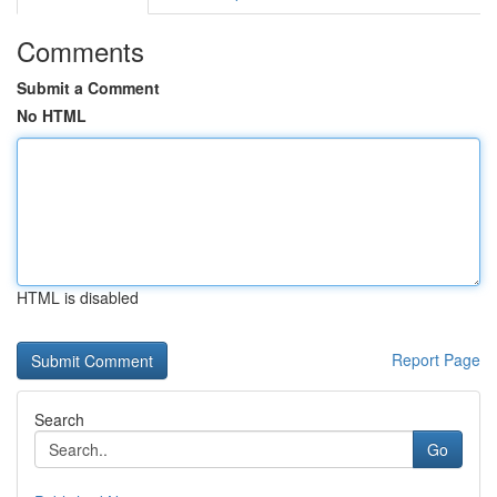
Comments
Submit a Comment
No HTML
HTML is disabled
Report Page
Search
Go