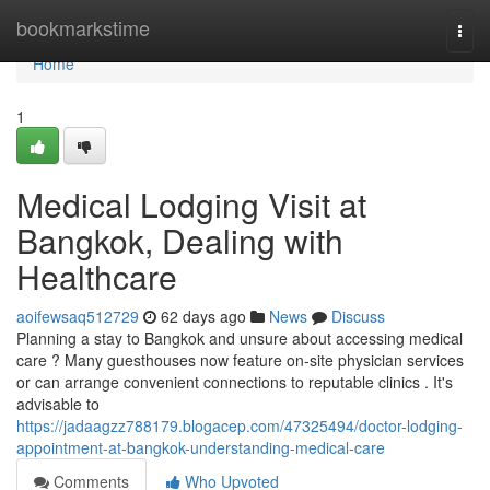
Home
bookmarkstime
Togg
navi
Home
1
Medical Lodging Visit at
Bangkok, Dealing with
Healthcare
aoifewsaq512729
62 days ago
News
Discuss
Planning a stay to Bangkok and unsure about accessing medical
care ? Many guesthouses now feature on-site physician services
or can arrange convenient connections to reputable clinics . It's
advisable to
https://jadaagzz788179.blogacep.com/47325494/doctor-lodging-
appointment-at-bangkok-understanding-medical-care
Comments
Who Upvoted