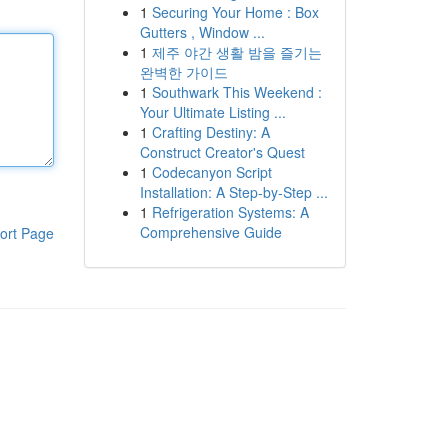
1
Securing Your Home : Box
Gutters , Window ...
1
제주 야간 생활 밤을 즐기는
완벽한 가이드
1
Southwark This Weekend :
Your Ultimate Listing ...
1
Crafting Destiny: A
Construct Creator's Quest
1
Codecanyon Script
Installation: A Step-by-Step ...
1
Refrigeration Systems: A
Comprehensive Guide
ort Page