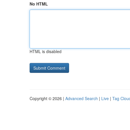
No HTML
HTML is disabled
Copyright © 2026 |
Advanced Search
|
Live
|
Tag Clou