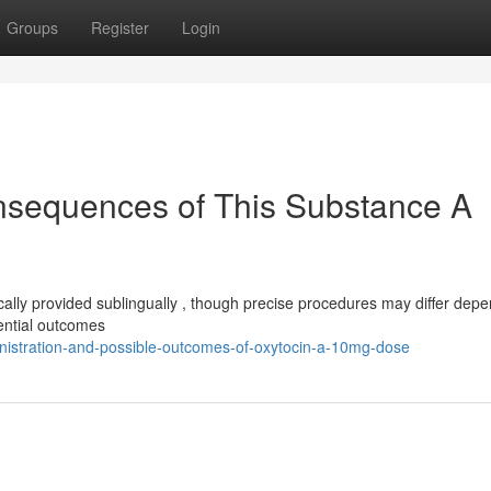
Groups
Register
Login
nsequences of This Substance A
ally provided sublingually , though precise procedures may differ dep
ential outcomes
nistration-and-possible-outcomes-of-oxytocin-a-10mg-dose