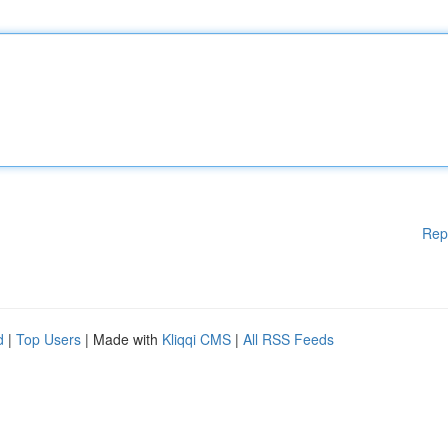
Rep
d
|
Top Users
| Made with
Kliqqi CMS
|
All RSS Feeds