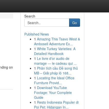
Search
Go
Published News
1
Amazing This Tsavo West &
Amboseli Adventure Ex...
1
White Turkey Varieties: A
Detailed Handbook
1
Le livre d'or audio de
mariage — le cadeau qui ...
ending on
1
Phân tích cầu Đề song thủ
MB – Giải pháp lô 168...
1
Locating the Ideal Office
Furniture Provid...
1
Download YouTube
Footage: Your Complete
Guide
1
Resto Indonesia Populer di
Poi Pet: Hidangan In...