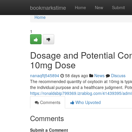
Home
bookmarkstime
Home
New
Submit
Home
1
Dosage and Potential Co
10mg Dose
nanaqftj545894
58 days ago
News
Discuss
The recommended quantity of oxytocin at 10mg is typic
the individual purpose and a healthcare judgment. Pot
https://ronaldsbip799369.izrablog.com/41439395/admi
Comments
Who Upvoted
Comments
Submit a Comment