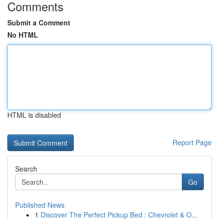
Comments
Submit a Comment
No HTML
HTML is disabled
Report Page
Search
Go
Published News
1
Discover The Perfect Pickup Bed : Chevrolet & O...