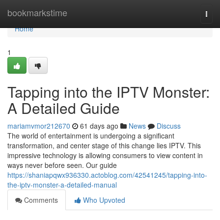
Home
bookmarkstime
Togg
navi
Home
1
Tapping into the IPTV Monster:
A Detailed Guide
mariamvmor212670
61 days ago
News
Discuss
The world of entertainment is undergoing a significant
transformation, and center stage of this change lies IPTV. This
impressive technology is allowing consumers to view content in
ways never before seen. Our guide
https://shaniapqwx936330.actoblog.com/42541245/tapping-into-
the-iptv-monster-a-detailed-manual
Comments
Who Upvoted