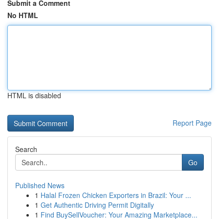
Submit a Comment
No HTML
HTML is disabled
Report Page
Search
Go
Published News
1
Halal Frozen Chicken Exporters in Brazil: Your ...
1
Get Authentic Driving Permit Digitally
1
Find BuySellVoucher: Your Amazing Marketplace...