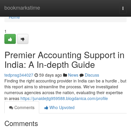
Home
bookmarkstime
Togg
navi
Home
1
Premier Accounting Support in
India: A In-depth Guide
tedpnsg344027
59 days ago
News
Discuss
Finding the right accounting provider in India can be a hurdle , but
this report aims to streamline the process. We've investigated
numerous agencies across the nation, evaluating their expertise
in areas
https://junaidejtg959588.blogdanica.com/profile
Comments
Who Upvoted
Comments