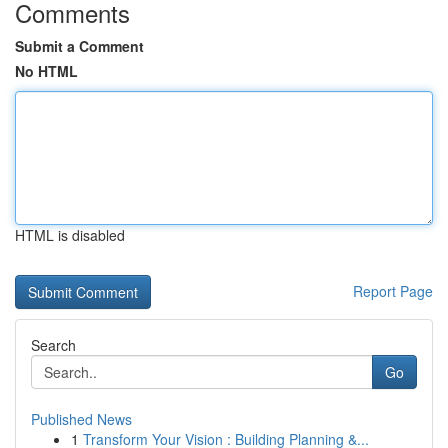
Comments
Submit a Comment
No HTML
HTML is disabled
Report Page
Search
Go
Published News
1
Transform Your Vision : Building Planning &...