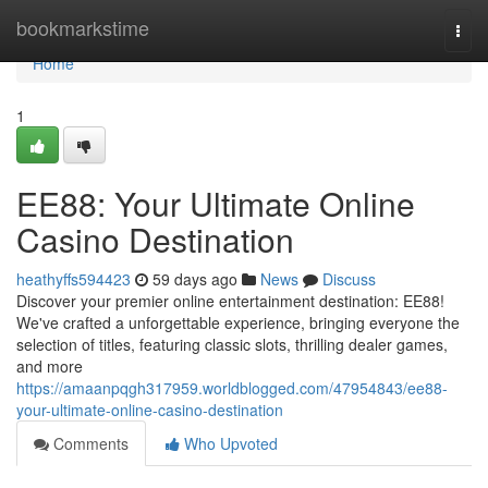
Home
bookmarkstime
Togg
navi
Home
1
EE88: Your Ultimate Online
Casino Destination
heathyffs594423
59 days ago
News
Discuss
Discover your premier online entertainment destination: EE88!
We've crafted a unforgettable experience, bringing everyone the
selection of titles, featuring classic slots, thrilling dealer games,
and more
https://amaanpqgh317959.worldblogged.com/47954843/ee88-
your-ultimate-online-casino-destination
Comments
Who Upvoted