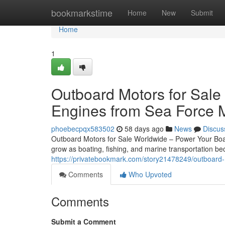
Home
bookmarkstime
Home
New
Submit
Home
1
Outboard Motors for Sale
Engines from Sea Force 
phoebecpqx583502
58 days ago
News
Discus
Outboard Motors for Sale Worldwide – Power Your Boat
grow as boating, fishing, and marine transportation 
https://privatebookmark.com/story21478249/outboard-
Comments
Who Upvoted
Comments
Submit a Comment