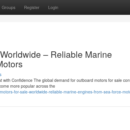
Groups
Register
Login
 Worldwide – Reliable Marine
Motors
s
 with Confidence The global demand for outboard motors for sale con
become more popular across the
motors-for-sale-worldwide-reliable-marine-engines-from-sea-force-mot