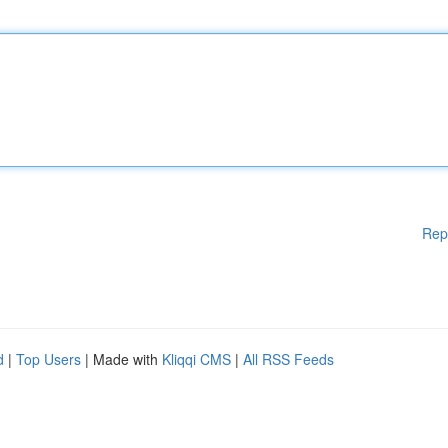
Rep
d
|
Top Users
| Made with
Kliqqi CMS
|
All RSS Feeds