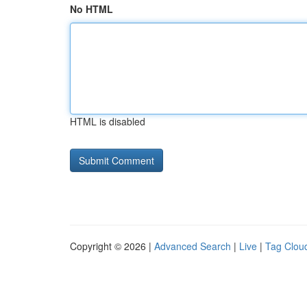
No HTML
HTML is disabled
Copyright © 2026 |
Advanced Search
|
Live
|
Tag Clou