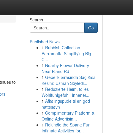
Search
Go
Published News
1
Rubbish Collection
Parramatta Simplifying Big
C...
1
Nearby Flower Delivery
Near Bland Rd
1
Gebelik Sırasında Saç Kısa
tinues to
Kesim: Uzman Söyledi...
1
Reduzierte Heim, tolles
ors
Wohlfühlgefühl: Innenei...
1
Afkølingspude til en god
nattesøvn
1
Complimentary Platform &
Online Advertisin...
1
Rekindle the Spark: Fun
Intimate Activities for...