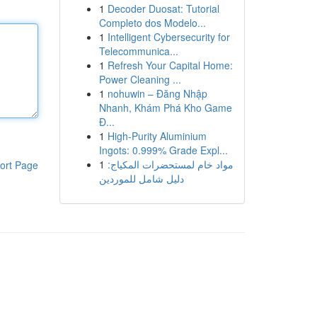
1
Decoder Duosat: Tutorial
Completo dos Modelo...
1
Intelligent Cybersecurity for
Telecommunica...
1
Refresh Your Capital Home:
Power Cleaning ...
1
nohuwin – Đăng Nhập
Nhanh, Khám Phá Kho Game
Đ...
1
High-Purity Aluminium
Ingots: 0.999% Grade Expl...
1
مواد خام لمستحضرات المكياج:
ort Page
دليل شامل للموردين