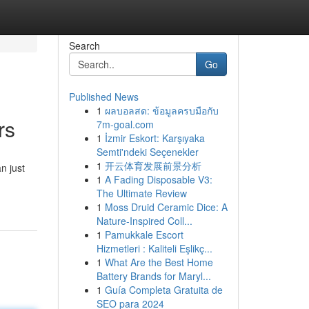
Search
Go
Published News
1
ผลบอลสด: ข้อมูลครบมือกับ
rs
7m-goal.com
1
İzmir Eskort: Karşıyaka
Semti'ndeki Seçenekler
1
开云体育发展前景分析
n just
1
A Fading Disposable V3:
The Ultimate Review
1
Moss Druid Ceramic Dice: A
Nature-Inspired Coll...
1
Pamukkale Escort
Hizmetleri : Kaliteli Eşlikç...
1
What Are the Best Home
Battery Brands for Maryl...
1
Guía Completa Gratuita de
SEO para 2024