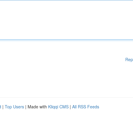
Rep
d
|
Top Users
| Made with
Kliqqi CMS
|
All RSS Feeds