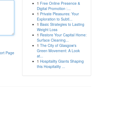
1
Free Online Presence &
Digital Promotion :...
1
Private Pleasures: Your
Exploration to Subtl...
1
Basic Strategies to Lasting
Weight Loss
1
Restore Your Capital Home:
Surface Cleaning...
1
The City of Glasgow's
Green Movement: A Look
ort Page
at...
1
Hospitality Giants Shaping
this Hospitality ...