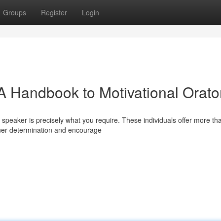
Groups
Register
Login
: A Handbook to Motivational Orato
speaker is precisely what you require. These individuals offer more tha
ner determination and encourage