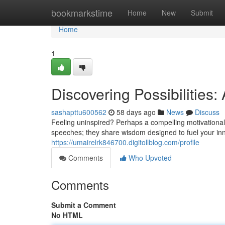
Home
bookmarkstime
Home
New
Submit
Home
1
Discovering Possibilities
sashapttu600562
58 days ago
News
Discuss
Feeling uninspired? Perhaps a compelling motivational 
speeches; they share wisdom designed to fuel your in
https://umairelrk846700.digitollblog.com/profile
Comments
Who Upvoted
Comments
Submit a Comment
No HTML