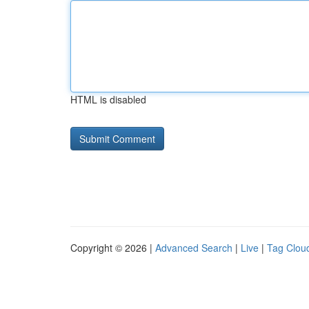
HTML is disabled
Copyright © 2026 |
Advanced Search
|
Live
|
Tag Clou