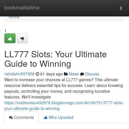
Home
bookmarkstime
Togg
navi
Home
1
LL777 Slots: Your Ultimate
Guide to Winning
rishidshn557958
61 days ago
News
Discuss
Want to increase your chances at LL777 games? This ultimate
resource delivers essential tips for success. Learn about knowing
payouts, controlling your money, and recognizing lucrative
features. We'll investigate
https://matteoxlsu432978.blogdomago.com/40160751/ll777-slots-
your-ultimate-guide-to-winning
Comments
Who Upvoted