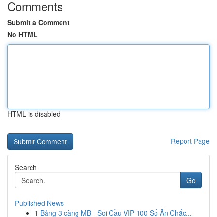
Comments
Submit a Comment
No HTML
HTML is disabled
Report Page
Search
Go
Published News
1
Bảng 3 càng MB - Soi Cầu VIP 100 Số Ăn Chắc...