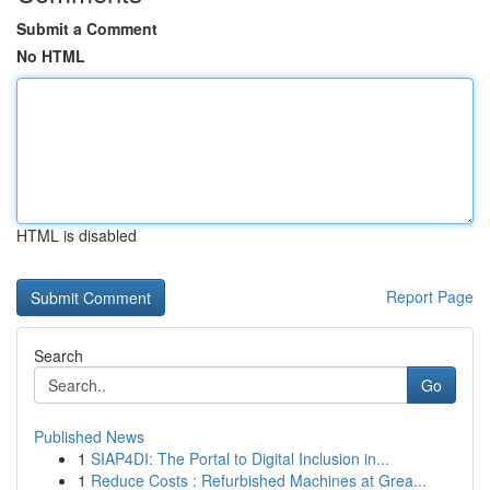
Submit a Comment
No HTML
HTML is disabled
Report Page
Search
Go
Published News
1
SIAP4DI: The Portal to Digital Inclusion in...
1
Reduce Costs : Refurbished Machines at Grea...