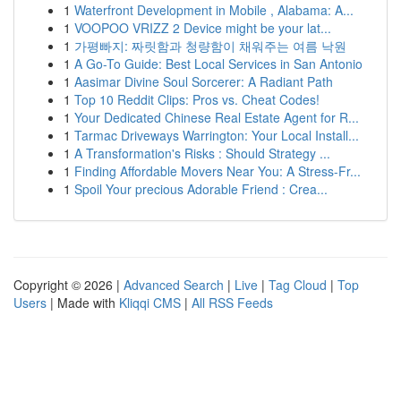
1
Waterfront Development in Mobile , Alabama: A...
1
VOOPOO VRIZZ 2 Device might be your lat...
1
가평빠지: 짜릿함과 청량함이 채워주는 여름 낙원
1
A Go-To Guide: Best Local Services in San Antonio
1
Aasimar Divine Soul Sorcerer: A Radiant Path
1
Top 10 Reddit Clips: Pros vs. Cheat Codes!
1
Your Dedicated Chinese Real Estate Agent for R...
1
Tarmac Driveways Warrington: Your Local Install...
1
A Transformation's Risks : Should Strategy ...
1
Finding Affordable Movers Near You: A Stress-Fr...
1
Spoil Your precious Adorable Friend : Crea...
Copyright © 2026 |
Advanced Search
|
Live
|
Tag Cloud
|
Top
Users
| Made with
Kliqqi CMS
|
All RSS Feeds