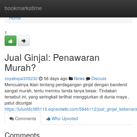
Home
bookmarkstime
Home
1
Jual Ginjal: Penawaran
Murah?
zoyakvpa335232
58 days ago
News
Discuss
Mencuatnya iklan tentang perdagangan ginjal dengan banderol
sangat murah, tentu memicu tanda tanya besar. Tindakan
tersebut ini, yang seringkali terlihat menggiurkan di dunia maya ,
patut dicurigai
https://luluoldz385115.eqnextwiki.com/5846112/jual_ginjal_kebena
Comments
Who Upvoted
Comments