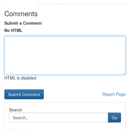
Comments
Submit a Comment
No HTML
HTML is disabled
Report Page
Search
Go