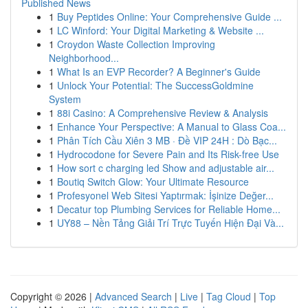
Published News
1
Buy Peptides Online: Your Comprehensive Guide ...
1
LC Winford: Your Digital Marketing & Website ...
1
Croydon Waste Collection Improving
Neighborhood...
1
What Is an EVP Recorder? A Beginner's Guide
1
Unlock Your Potential: The SuccessGoldmine
System
1
88i Casino: A Comprehensive Review & Analysis
1
Enhance Your Perspective: A Manual to Glass Coa...
1
Phân Tích Cầu Xiên 3 MB · Đề VIP 24H : Dò Bạc...
1
Hydrocodone for Severe Pain and Its Risk-free Use
1
How sort c charging led Show and adjustable air...
1
Boutiq Switch Glow: Your Ultimate Resource
1
Profesyonel Web Sitesi Yaptırmak: İşinize Değer...
1
Decatur top Plumbing Services for Reliable Home...
1
UY88 – Nền Tảng Giải Trí Trực Tuyến Hiện Đại Và...
Copyright © 2026 |
Advanced Search
|
Live
|
Tag Cloud
|
Top