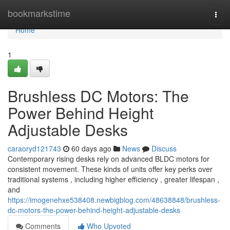
Home
bookmarkstime
Togg
navi
Home
1
Brushless DC Motors: The
Power Behind Height
Adjustable Desks
caraoryd121743
60 days ago
News
Discuss
Contemporary rising desks rely on advanced BLDC motors for
consistent movement. These kinds of units offer key perks over
traditional systems , including higher efficiency , greater lifespan ,
and
https://imogenehxe538408.newbigblog.com/48638848/brushless-
dc-motors-the-power-behind-height-adjustable-desks
Comments
Who Upvoted