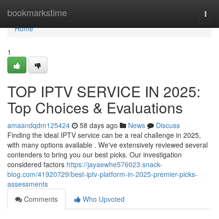
Home
bookmarkstime
Togg
navi
Home
1
TOP IPTV SERVICE IN 2025:
Top Choices & Evaluations
amaandqdm125424
58 days ago
News
Discuss
Finding the ideal IPTV service can be a real challenge in 2025,
with many options available . We've extensively reviewed several
contenders to bring you our best picks. Our investigation
considered factors
https://jayaewhe576023.snack-
blog.com/41920729/best-iptv-platform-in-2025-premier-picks-
assessments
Comments
Who Upvoted