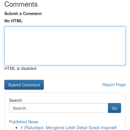
Comments
Submit a Comment
No HTML
HTML is disabled
Report Page
Search
Go
Published News
1
{Ratudepo: Mengenal Lebih Dekat Sosok Inspiratif