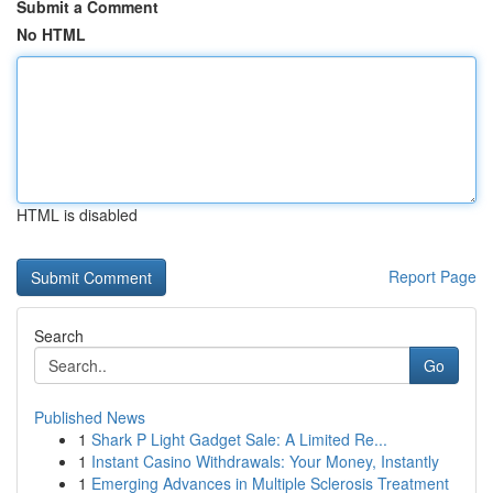
Submit a Comment
No HTML
HTML is disabled
Report Page
Search
Go
Published News
1
Shark P Light Gadget Sale: A Limited Re...
1
Instant Casino Withdrawals: Your Money, Instantly
1
Emerging Advances in Multiple Sclerosis Treatment