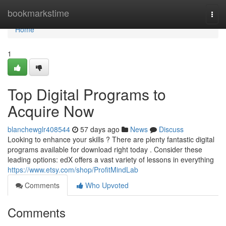
Home
bookmarkstime
Togg
navi
Home
1
Top Digital Programs to
Acquire Now
blanchewglr408544
57 days ago
News
Discuss
Looking to enhance your skills ? There are plenty fantastic digital
programs available for download right today . Consider these
leading options: edX offers a vast variety of lessons in everything
https://www.etsy.com/shop/ProfitMindLab
Comments
Who Upvoted
Comments