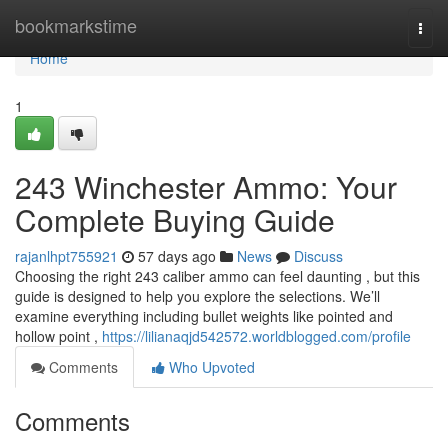
Home
bookmarkstime
Togg
navi
Home
1
243 Winchester Ammo: Your
Complete Buying Guide
rajanlhpt755921
57 days ago
News
Discuss
Choosing the right 243 caliber ammo can feel daunting , but this
guide is designed to help you explore the selections. We’ll
examine everything including bullet weights like pointed and
hollow point ,
https://lilianaqjd542572.worldblogged.com/profile
Comments
Who Upvoted
Comments