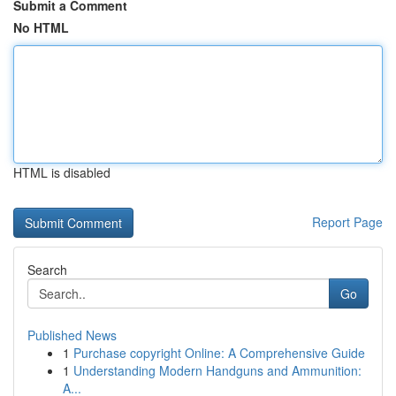
Submit a Comment
No HTML
HTML is disabled
Report Page
Search
Go
Published News
1
Purchase copyright Online: A Comprehensive Guide
1
Understanding Modern Handguns and Ammunition:
A...