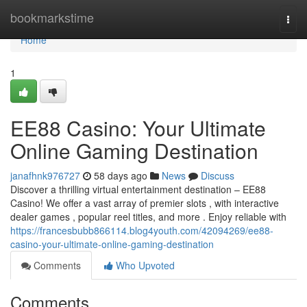
Home
bookmarkstime
Togg
navi
Home
1
EE88 Casino: Your Ultimate
Online Gaming Destination
janafhnk976727
58 days ago
News
Discuss
Discover a thrilling virtual entertainment destination – EE88
Casino! We offer a vast array of premier slots , with interactive
dealer games , popular reel titles, and more . Enjoy reliable with
https://francesbubb866114.blog4youth.com/42094269/ee88-
casino-your-ultimate-online-gaming-destination
Comments
Who Upvoted
Comments