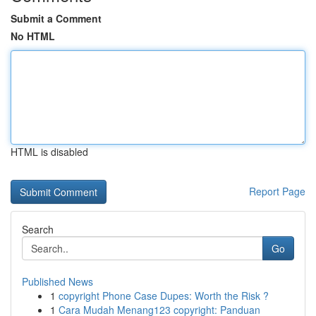
Submit a Comment
No HTML
HTML is disabled
Report Page
Search
Go
Published News
1
copyright Phone Case Dupes: Worth the Risk ?
1
Cara Mudah Menang123 copyright: Panduan