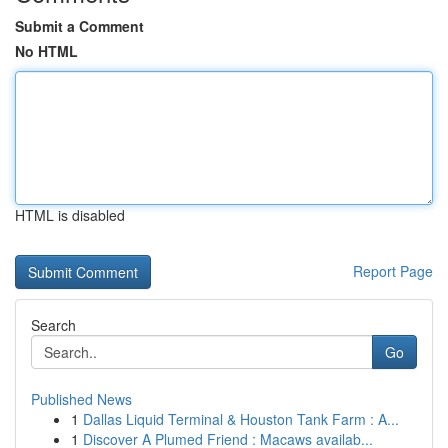
Submit a Comment
No HTML
HTML is disabled
Report Page
Search
Go
Published News
1
Dallas Liquid Terminal & Houston Tank Farm : A...
1
Discover A Plumed Friend : Macaws availab...