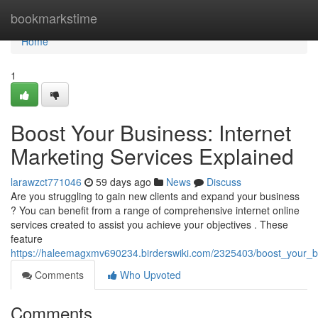
Home
bookmarkstime
Home
1
Boost Your Business: Internet
Marketing Services Explained
larawzct771046
59 days ago
News
Discuss
Are you struggling to gain new clients and expand your business
? You can benefit from a range of comprehensive internet online
services created to assist you achieve your objectives . These
feature
https://haleemagxmv690234.birderswiki.com/2325403/boost_your_b
Comments
Who Upvoted
Comments