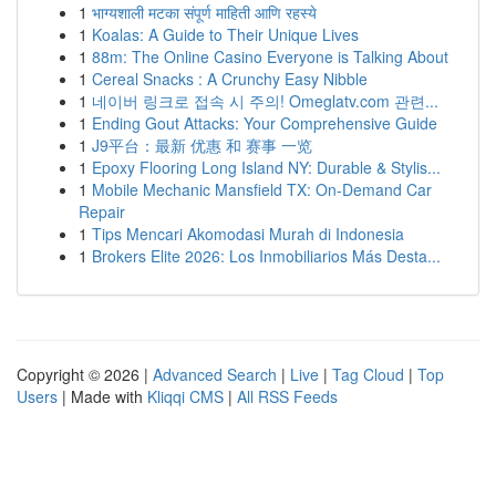
1
भाग्यशाली मटका संपूर्ण माहिती आणि रहस्ये
1
Koalas: A Guide to Their Unique Lives
1
88m: The Online Casino Everyone is Talking About
1
Cereal Snacks : A Crunchy Easy Nibble
1
네이버 링크로 접속 시 주의! Omeglatv.com 관련...
1
Ending Gout Attacks: Your Comprehensive Guide
1
J9平台：最新 优惠 和 赛事 一览
1
Epoxy Flooring Long Island NY: Durable & Stylis...
1
Mobile Mechanic Mansfield TX: On-Demand Car
Repair
1
Tips Mencari Akomodasi Murah di Indonesia
1
Brokers Elite 2026: Los Inmobiliarios Más Desta...
Copyright © 2026 |
Advanced Search
|
Live
|
Tag Cloud
|
Top
Users
| Made with
Kliqqi CMS
|
All RSS Feeds