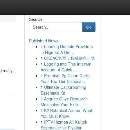
Search
Go
Published News
1
Leading Domain Providers
in Nigeria: A Det...
1
OKCAO官网：权威信息一览
1
Logging into This Interwin
Account: A Quick ...
irectly
1
Premium 2g Clean Carts
Your Top-Tier Disposa...
1
Ultimate Cat Grooming
Essentials Kit
1
Acquire Onyx Research
Molecules Your Exte...
1
K2 Botanical Aroma: What
You Must Know
1
İPTV Hizmeti Al: Kaliteli
Seçenekler ve Fiyatlar