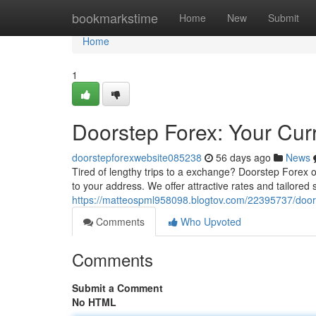
Home
bookmarkstime
Home
New
Submit
Home
1
Doorstep Forex: Your Cur
doorstepforexwebsite085238
56 days ago
News
Tired of lengthy trips to a exchange? Doorstep Forex o
to your address. We offer attractive rates and tailored s
https://matteospml958098.blogtov.com/22395737/door
Comments
Who Upvoted
Comments
Submit a Comment
No HTML