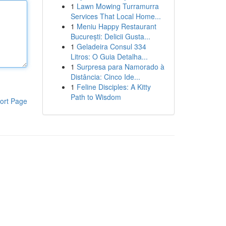
1
Lawn Mowing Turramurra
Services That Local Home...
1
Meniu Happy Restaurant
București: Delicii Gusta...
1
Geladeira Consul 334
Litros: O Guia Detalha...
1
Surpresa para Namorado à
Distância: Cinco Ide...
1
Feline Disciples: A Kitty
Path to Wisdom
ort Page