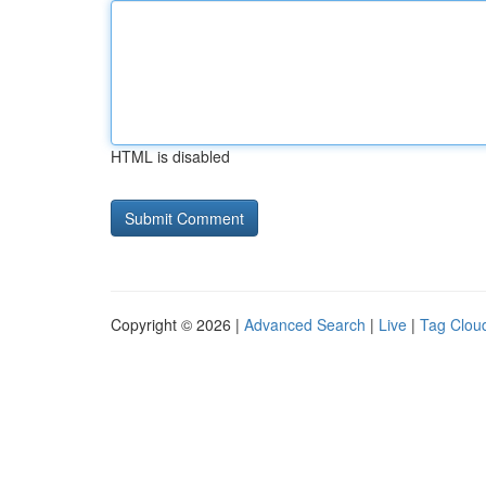
HTML is disabled
Copyright © 2026 |
Advanced Search
|
Live
|
Tag Clou