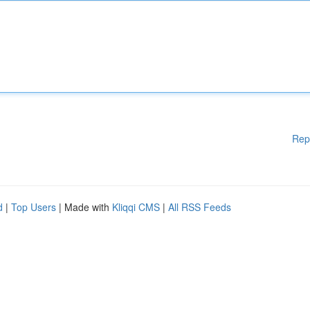
Rep
d
|
Top Users
| Made with
Kliqqi CMS
|
All RSS Feeds