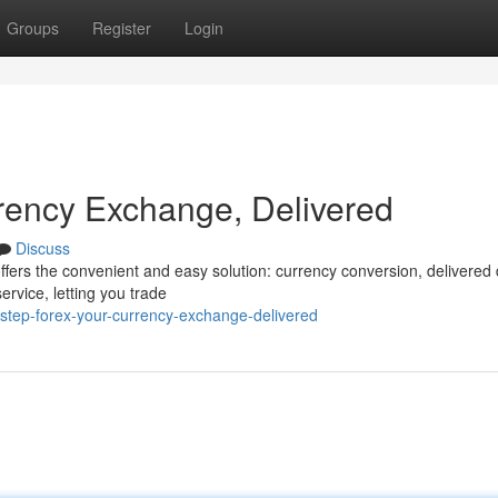
Groups
Register
Login
rency Exchange, Delivered
Discuss
ffers the convenient and easy solution: currency conversion, delivered d
ervice, letting you trade
step-forex-your-currency-exchange-delivered