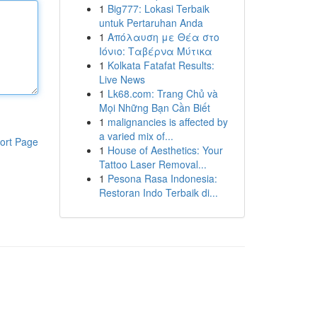
1
Big777: Lokasi Terbaik
untuk Pertaruhan Anda
1
Απόλαυση με Θέα στο
Ιόνιο: Ταβέρνα Μύτικα
1
Kolkata Fatafat Results:
Live News
1
Lk68.com: Trang Chủ và
Mọi Những Bạn Cần Biết
1
malignancies is affected by
a varied mix of...
ort Page
1
House of Aesthetics: Your
Tattoo Laser Removal...
1
Pesona Rasa Indonesia:
Restoran Indo Terbaik di...