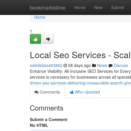
Home
bookmarkstime
Home
New
Submit
Home
1
Local Seo Services - Scal
estelletsio463862
58 days ago
News
Discuss
Enhance Visibility: All-Inclusive SEO Services for Ever
services is necessary for businesses across all special
driven-seo-services-delivering-measurable-search-gr
Comments
Who Upvoted
Comments
Submit a Comment
No HTML