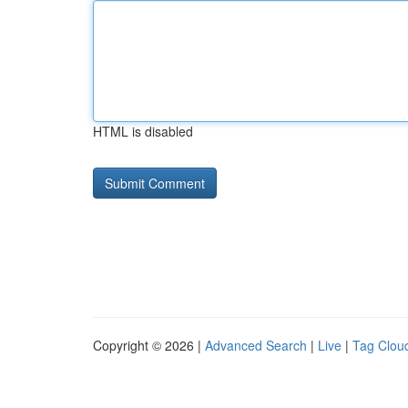
HTML is disabled
Copyright © 2026 |
Advanced Search
|
Live
|
Tag Clou