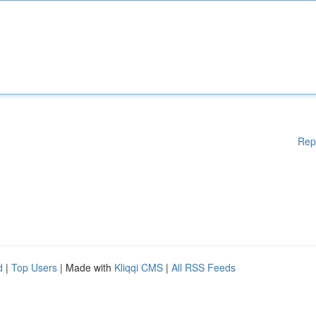
Rep
d
|
Top Users
| Made with
Kliqqi CMS
|
All RSS Feeds