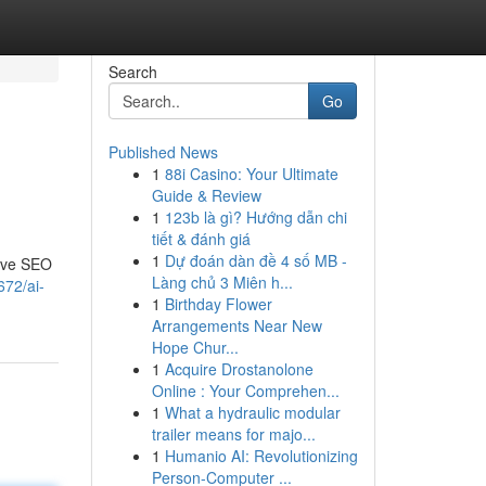
Search
Go
Published News
1
88i Casino: Your Ultimate
Guide & Review
1
123b là gì? Hướng dẫn chi
tiết & đánh giá
1
Dự đoán dàn đề 4 số MB -
sive SEO
Làng chủ 3 Miên h...
672/ai-
1
Birthday Flower
Arrangements Near New
Hope Chur...
1
Acquire Drostanolone
Online : Your Comprehen...
1
What a hydraulic modular
trailer means for majo...
1
Humanio AI: Revolutionizing
Person-Computer ...