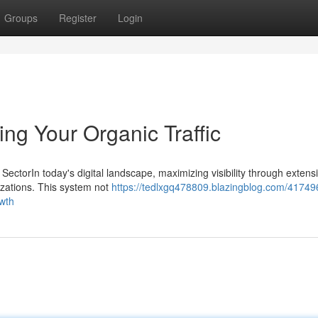
Groups
Register
Login
ing Your Organic Traffic
y SectorIn today's digital landscape, maximizing visibility through exten
izations. This system not
https://tedlxgq478809.blazingblog.com/41749
owth