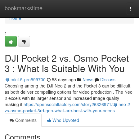
Home
bookmarkstime
Togg
navi
Home
1
DJI Pocket 2 vs. Osmo Pocket
3 : What Is Suitable With You
dji-mini-5-pro599700
58 days ago
News
Discuss
Choosing among the DJI Neo 2 and the Pocket 3 can be difficult,
as both deliver compelling options for video production . The Neo
2 excels with its larger sensor and increased image quality ,
making it
https://opensocialfactory.com/story26326971/dji-neo-2-
vs-osmo-pocket-3rd-gen-what-are-best-with-your-needs
Comments
Who Upvoted
Comments