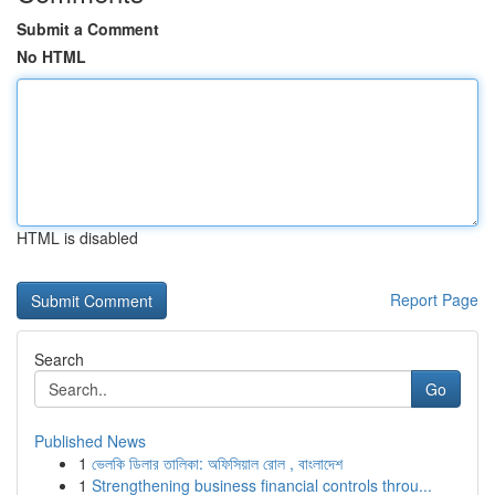
Submit a Comment
No HTML
HTML is disabled
Report Page
Search
Go
Published News
1
ভেলকি ডিলার তালিকা: অফিসিয়াল রোল , বাংলাদেশ
1
Strengthening business financial controls throu...