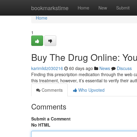
Home
bookmarkstime
Home
New
Submit
Home
1
Buy The Drug Online: You
karimlidz030216
60 days ago
News
Discuss
Finding this prescription medication through the web can
this treatment, however, it’s essential to verify their au
Comments
Who Upvoted
Comments
Submit a Comment
No HTML