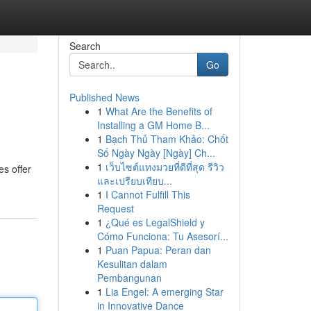
Search
Go
Published News
1
What Are the Benefits of
Installing a GM Home B...
1
Bạch Thủ Tham Khảo: Chốt
Số Ngày Ngày [Ngày] Ch...
1
เว็บไซต์แทงมวยที่ดีที่สุด รีวิว
es offer
และเปรียบเทียบ...
1
I Cannot Fulfill This
Request
1
¿Qué es LegalShield y
Cómo Funciona: Tu Asesorí...
1
Puan Papua: Peran dan
Kesulitan dalam
Pembangunan
1
Lia Engel: A emerging Star
in Innovative Dance