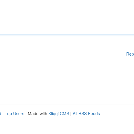
Rep
d
|
Top Users
| Made with
Kliqqi CMS
|
All RSS Feeds