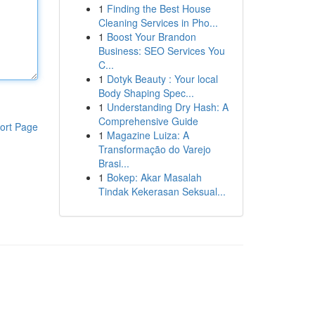
1
Finding the Best House
Cleaning Services in Pho...
1
Boost Your Brandon
Business: SEO Services You
C...
1
Dotyk Beauty : Your local
Body Shaping Spec...
1
Understanding Dry Hash: A
Comprehensive Guide
ort Page
1
Magazine Luiza: A
Transformação do Varejo
Brasi...
1
Bokep: Akar Masalah
Tindak Kekerasan Seksual...