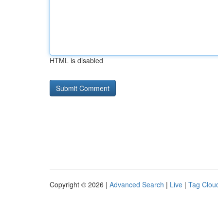
HTML is disabled
Copyright © 2026 |
Advanced Search
|
Live
|
Tag Clou