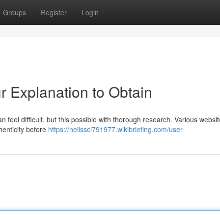
Groups
Register
Login
r Explanation to Obtain
 feel difficult, but this possible with thorough research. Various websit
thenticity before
https://neilssci791977.wikibriefing.com/user