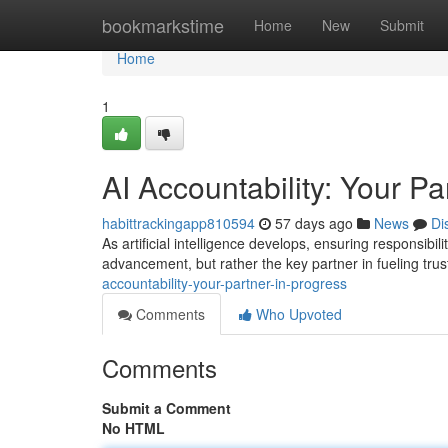
Home
bookmarkstime
Home
New
Submit
Home
1
AI Accountability: Your Pa
habittrackingapp810594
57 days ago
News
Di
As artificial intelligence develops, ensuring responsibil
advancement, but rather the key partner in fueling tr
accountability-your-partner-in-progress
Comments
Who Upvoted
Comments
Submit a Comment
No HTML