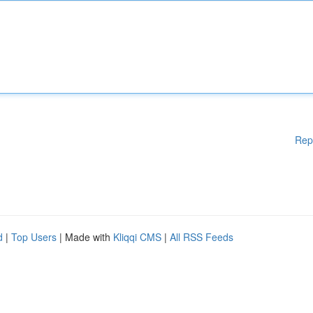
Rep
d
|
Top Users
| Made with
Kliqqi CMS
|
All RSS Feeds