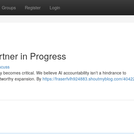
Groups
Register
Login
rtner in Progress
scuss
ity becomes critical. We believe AI accountability isn't a hindrance to
ustworthy expansion. By
https://fraserfvlh924883.shoutmyblog.com/4042