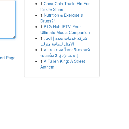
1
Coca-Cola Truck: Ein Fest
für die Sinne
1
Nutrition & Exercise &
Drugs?”
1
B1G Hub IPTV: Your
Ultimate Media Companion
1
شركة خدمات بجدة | الحل
الأمثل لنظافة منزلك
1
ลา คา บอล ไหล: วิเคราะห์
บอลเต็ง 3 คู่ สุดแม่น!{
ort Page
1
A Fallen King: A Street
Anthem