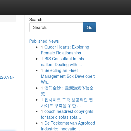
Search
Go
Published News
1
Queer Hearts: Exploring
Female Relationships
1
BIS Consultant in this
nation: Dealing with ...
1
Selecting an Fleet
Management Box Developer:
2267/ai-
Wh...
1
澳门金沙：最新游戏体验全
览
1
웹사이트 구축 성공적인 웹
사이트 구축을 위한 ...
1
couch headrest copyrights
for fabric sofas sofa...
1
De Toekomst van Agrofood
Industrie: Innovatie...