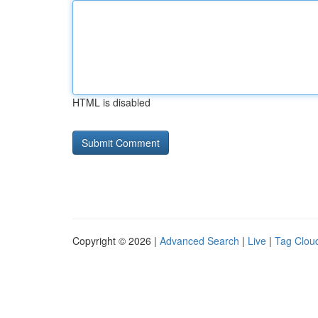
HTML is disabled
Copyright © 2026 |
Advanced Search
|
Live
|
Tag Clou