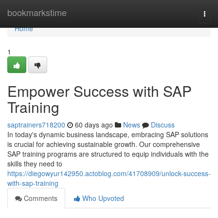
Home
bookmarkstime
Togg
navi
Home
1
Empower Success with SAP
Training
saptrainers718200
60 days ago
News
Discuss
In today's dynamic business landscape, embracing SAP solutions
is crucial for achieving sustainable growth. Our comprehensive
SAP training programs are structured to equip individuals with the
skills they need to
https://diegowyur142950.actoblog.com/41708909/unlock-success-
with-sap-training
Comments
Who Upvoted