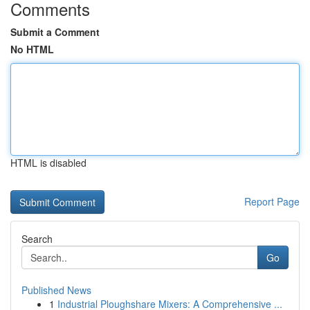
Comments
Submit a Comment
No HTML
HTML is disabled
Report Page
Search
Go
Published News
1
Industrial Ploughshare Mixers: A Comprehensive ...