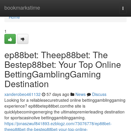
Home
bookmarkstime
Togg
navi
Home
1
ep88bet: Theep88bet: The
Bestep88bet: Your Top Online
BettingGamblingGaming
Destination
xanderobeo461132
57 days ago
News
Discuss
Looking for a reliablesecuretrusted online bettinggamblinggaming
experience? ep88betep88bet.comthe site is
quicklybecomingemerging the ultimatepremierleading destination
for sportscasinolive bettinggamblinggaming.
https://jonaszwuf841893.ezblogz.com/73076778/ep88bet-
theep88bet-the-bestep88bet-your-top-online-