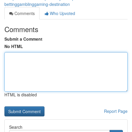
bettinggamblinggaming-destination
Comments
Who Upvoted
Comments
Submit a Comment
No HTML
HTML is disabled
Report Page
Search