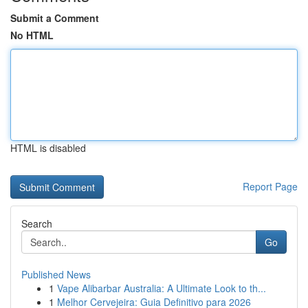
Submit a Comment
No HTML
HTML is disabled
Report Page
Search
Go
Published News
1
Vape Alibarbar Australia: A Ultimate Look to th...
1
Melhor Cervejeira: Guia Definitivo para 2026