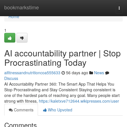
Home
bookmarkstime
Togg
navi
Home
1
AI accountability partner | Stop
Procrastinating Today
aifitnessandnutritioncoa555633
56 days ago
News
Discuss
AI Accountability Partner 360: The Smart App That Helps You
Stop Procrastinating and Stay Consistent Staying consistent is
one of the hardest parts of reaching any goal. Many people start
strong with fitness,
https://kaletxve712644.wikipresses.com/user
Comments
Who Upvoted
Comments